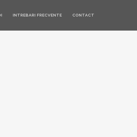
I
INTREBARI FRECVENTE
CONTACT