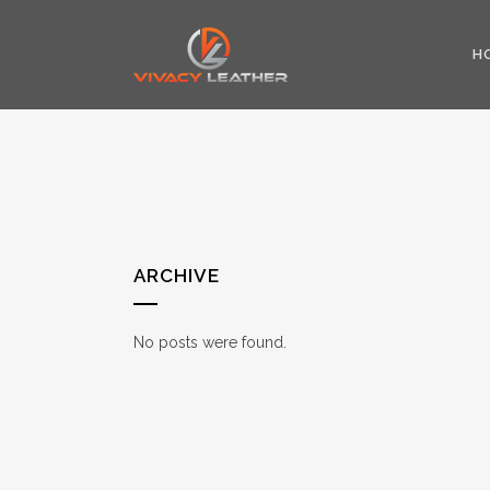
H
ARCHIVE
No posts were found.