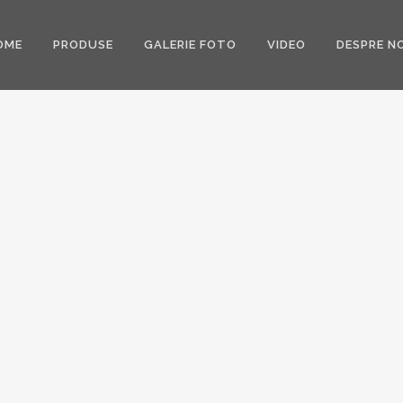
OME
PRODUSE
GALERIE FOTO
VIDEO
DESPRE NO